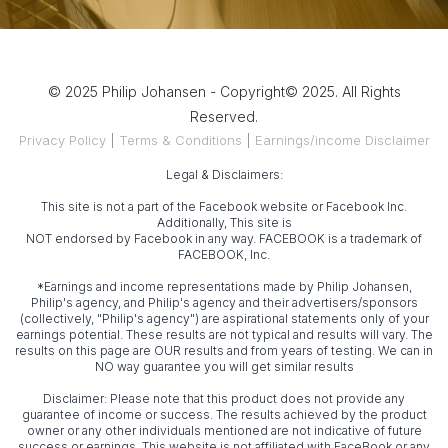
© 2025 Philip Johansen - Copyright© 2025. All Rights
Reserved.
Privacy Policy
|
Terms & Conditions
|
Earnings/income Disclaimer
Legal & Disclaimers:
This site is not a part of the Facebook website or Facebook Inc.
Additionally, This site is
NOT endorsed by Facebook in any way. FACEBOOK is a trademark of
FACEBOOK, Inc.
*Earnings and income representations made by Philip Johansen,
Philip's agency, and Philip's agency and their advertisers/sponsors
(collectively, "Philip's agency") are aspirational statements only of your
earnings potential. These results are not typical and results will vary. The
results on this page are OUR results and from years of testing. We can in
NO way guarantee you will get similar results
Disclaimer: Please note that this product does not provide any
guarantee of income or success. The results achieved by the product
owner or any other individuals mentioned are not indicative of future
success or earnings. This website is not affiliated with FaceBook or any