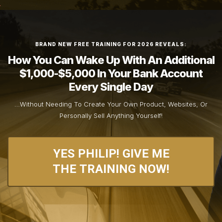
BRAND NEW FREE TRAINING FOR 2026 REVEALS:
How You Can Wake Up With An Additional
$1,000-$5,000 In Your Bank Account
Every Single Day
…Without Needing To Create Your Own Product, Websites, Or
Personally Sell Anything Yourself!
YES PHILIP! GIVE ME
THE TRAINING NOW!