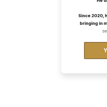
He d
Since 2020, h
bringing in
se
Y