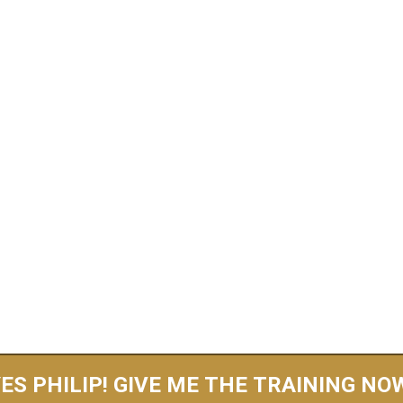
ND NEW FREE TRAINING FOR 2026 REVE
ou Can Wake Up W
nal $1,000-$5,000
ccount Every Sin
Create Your Own Product, Websites, Or Personally Se
ES PHILIP! GIVE ME THE TRAINING NO