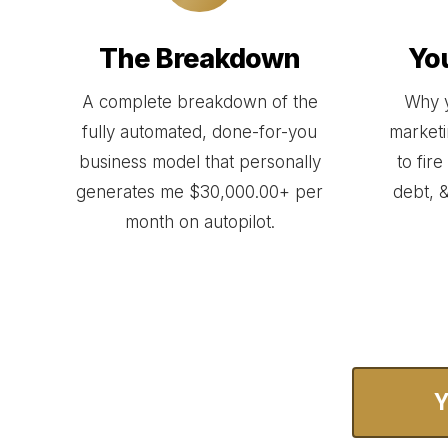
The Breakdown
Yo
A complete breakdown of the
Why y
fully automated, done-for-you
marketin
business model that personally
to fir
generates me $30,000.00+ per
debt, &
month on autopilot.
Y