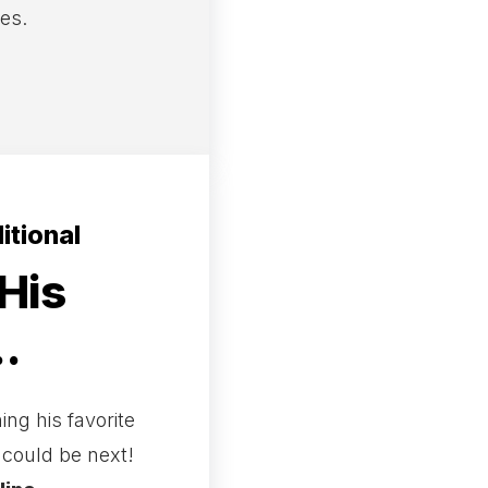
res.
itional
His
.
ng his favorite
u could be next!