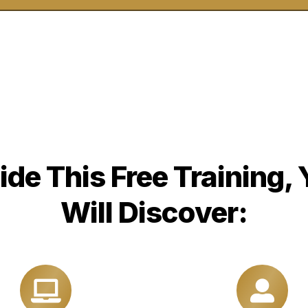
ide This Free Training,
Will Discover: