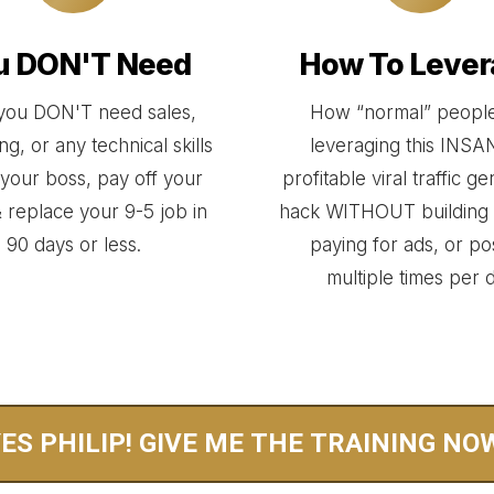
u DON'T Need
How To Lever
ou DON'T need sales,
How “normal” people
g, or any technical skills
leveraging this INS
e your boss, pay off your
profitable viral traffic g
 replace your 9-5 job in
hack WITHOUT building 
90 days or less.
paying for ads, or po
multiple times per 
ES PHILIP! GIVE ME THE TRAINING NO