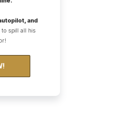
line.
autopilot, and
to spill all his
or!
W!