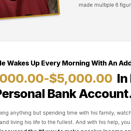
made multiple 6 figu
e Wakes Up Every Morning With An Add
,000.00-$5,000.00
In 
Personal Bank Account.
ng anything but spending time with his family, watchi
and living his life to the fullest. And with his help, yo