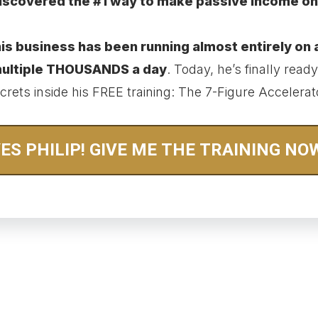
iscovered the #1 way to make passive income on
is business has been running almost entirely on 
 multiple THOUSANDS a day
. Today, he’s finally ready 
crets inside his FREE training: The 7-Figure Accelerat
ES PHILIP! GIVE ME THE TRAINING NO