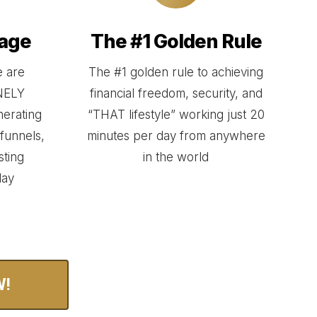
age
The #1 Golden Rule
 are
The #1 golden rule to achieving
ANELY
financial freedom, security, and
enerating
“THAT lifestyle” working just 20
funnels,
minutes per day from anywhere
sting
in the world
day
W!