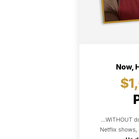
Now, H
$1
...WITHOUT doi
Netflix shows, 