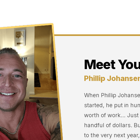
Meet You
Phillip Johanse
When Phillip Johansen
started, he put in hu
worth of work… Just
handful of dollars. B
to the very next year