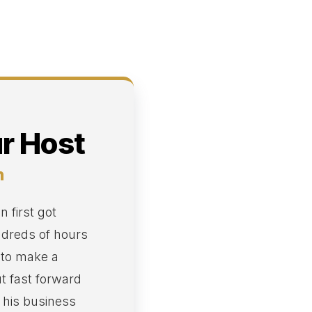
r Host
n
 first got
ndreds of hours
 to make a
ut fast forward
, his business