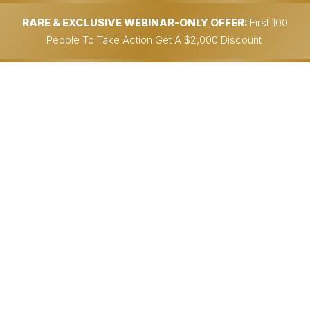
RARE & EXCLUSIVE WEBINAR-ONLY OFFER:
First 100
People To Take Action Get A $2,000 Discount
Partner With Me...
Get An Insanely Profitable Work-
From-Anywhere
BUSINESS BUILT FOR
YOU….
…& Could Potentially Generate
$30,000.00+/Month In
90 Days Or Less