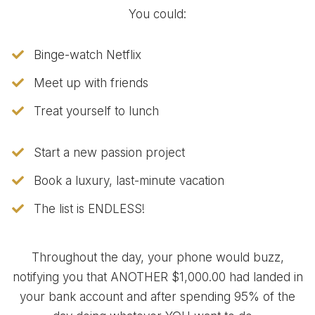
You could:
Binge-watch Netflix
Meet up with friends
Treat yourself to lunch
Start a new passion project
Book a luxury, last-minute vacation
​The list is ENDLESS!
Throughout the day, your phone would buzz,
notifying you that ANOTHER $1,000.00 had landed in
your bank account and after spending 95% of the