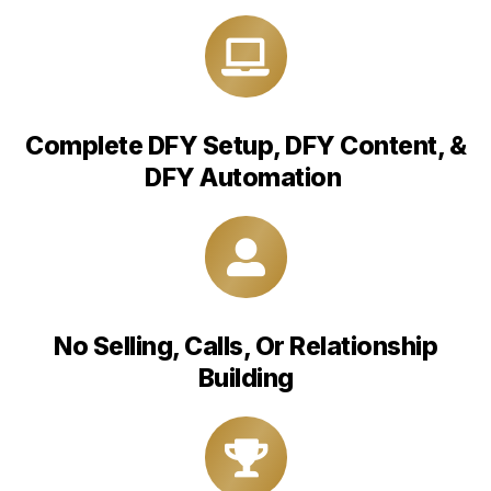
Complete DFY Setup, DFY Content, &
DFY Automation
No Selling, Calls, Or Relationship
Building