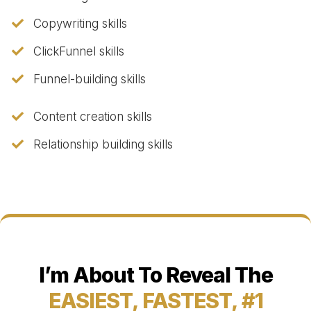
​Copywriting skills
​ClickFunnel skills
​Funnel-building skills
​Content creation skills
​Relationship building skills
I’m About To Reveal The
EASIEST, FASTEST, #1