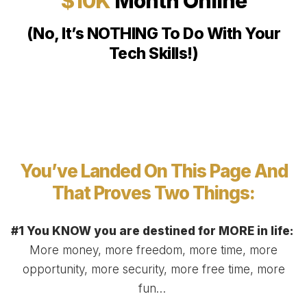
$10K
Month Online
(No, It’s NOTHING To Do With Your
Tech Skills!)
You’ve Landed On This Page And
That Proves Two Things:
#1 You KNOW you are destined for MORE in life:
More money, more freedom, more time, more
opportunity, more security, more free time, more
fun…