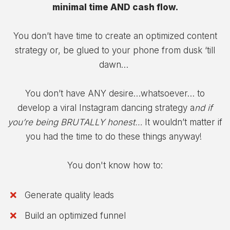
minimal time AND cash flow.
You don’t have time to create an optimized content
strategy or, be glued to your phone from dusk ‘till
dawn…
You don’t have ANY desire…whatsoever… to
develop a viral Instagram dancing strategy a
nd if
you’re being BRUTALLY honest…
It wouldn’t matter if
you had the time to do these things anyway!
You don't know how to:
Generate quality leads
Build an optimized funnel