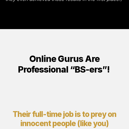
Online Gurus Are
Professional “BS-ers”!
Their full-time job is to prey on
innocent people (like you)