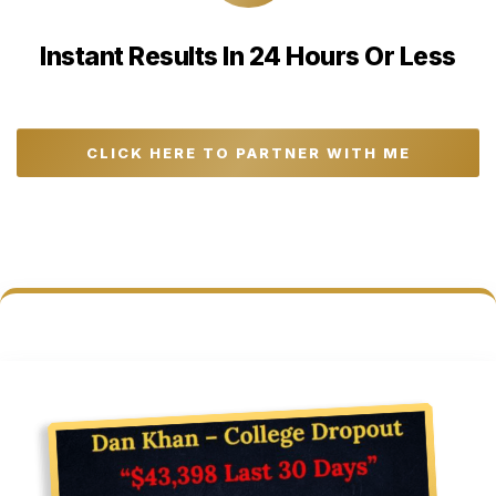
Instant Results In 24 Hours Or Less
CLICK HERE TO PARTNER WITH ME