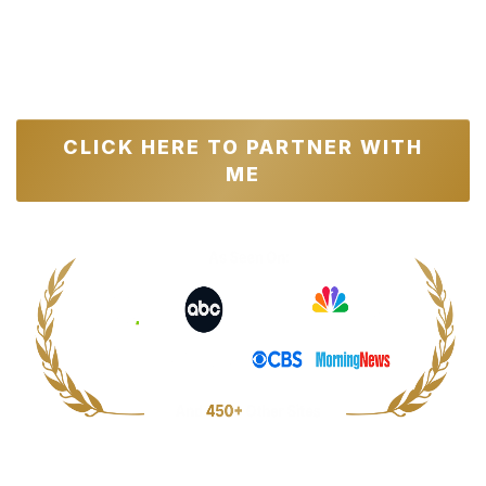
Total Value: $143,500+ | Usual Price:
$4,000
|
Total Savings For The First 100
Applicants: $2,000
CLICK HERE TO PARTNER WITH
ME