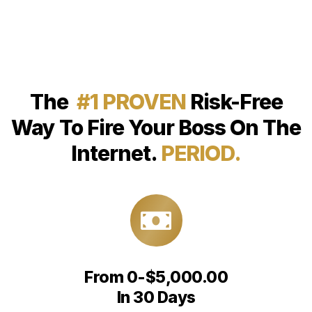
The
#1 PROVEN
Risk-Free
Way To Fire Your Boss On The
Internet.
PERIOD.
From 0-$5,000.00
In 30 Days