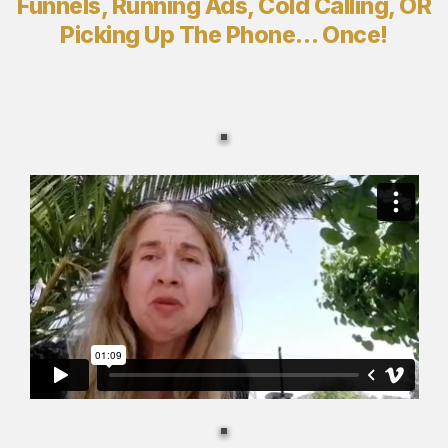
Funnels, Running Ads, Cold Calling, OR
Picking Up The Phone… Once!