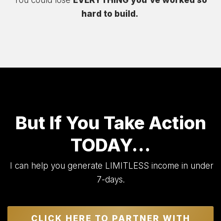
You could lose
EVERYTHING you’ve worked so
hard to build.
But If You Take Action
TODAY…
I can help you generate LIMITLESS income in under
7-days.
CLICK HERE TO PARTNER WITH