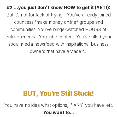
#2 …you just don’t know HOW to get it (YET!):
But it’s not for lack of trying... You’ve already joined
countless “make money online” groups and
communities. You’ve binge-watched HOURS of
entrepreneurial YouTube content. You’ve filled your
social media newsfeed with inspirational business
owners that have #MadeIt…
BUT, You’re Still Stuck!
You have no idea what options, if ANY, you have left.
You want to...