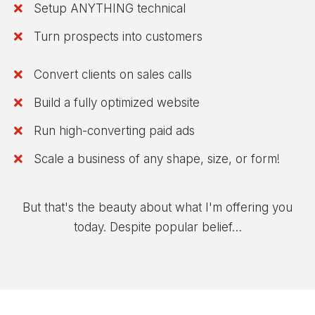
Setup ANYTHING technical
​Turn prospects into customers
Convert clients on sales calls
​Build a fully optimized website
​Run high-converting paid ads
​Scale a business of any shape, size, or form!
But that's the beauty about what I'm offering you
today. Despite popular belief…