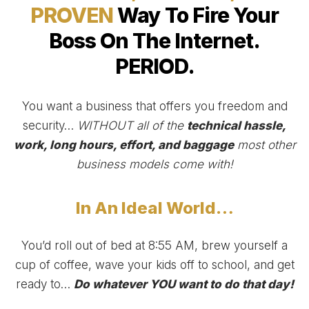
PROVEN
Way To Fire Your
Boss On The Internet.
PERIOD.
You want a business that offers you freedom and
security…
WITHOUT all of the
technical hassle,
work, long hours, effort, and baggage
most other
business models come with!
In An Ideal World…
You’d roll out of bed at 8:55 AM, brew yourself a
cup of coffee, wave your kids off to school, and get
ready to…
Do whatever YOU want to do that day!