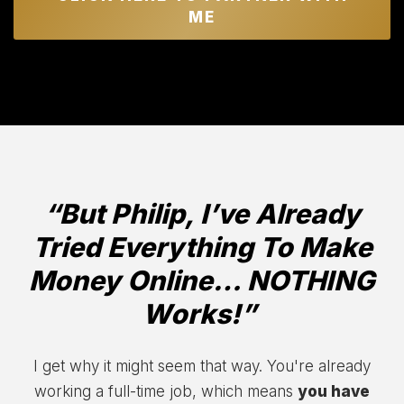
ME
“But Philip, I’ve Already
Tried Everything To Make
Money Online… NOTHING
Works!”
I get why it might seem that way. You're already
working a full-time job, which means
you have