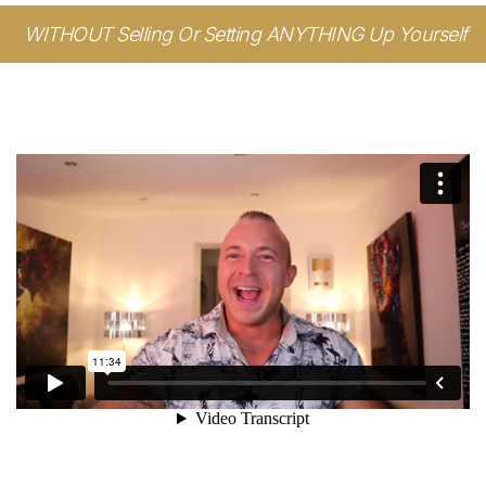
WITHOUT Selling Or Setting ANYTHING Up Yourself