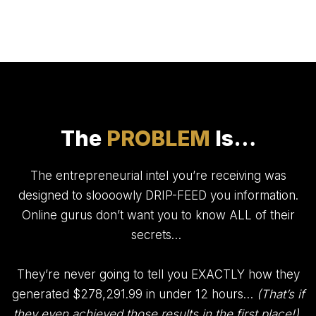
The
PROBLEM
Is…
The entrepreneurial intel you’re receiving was
designed to sloooowly DRIP-FEED you information.
Online gurus don’t want you to know ALL of their
secrets…
They’re never going to tell you EXACTLY how they
generated $278,291.99 in under 12 hours…
(That’s if
they even achieved those results in the first place!)