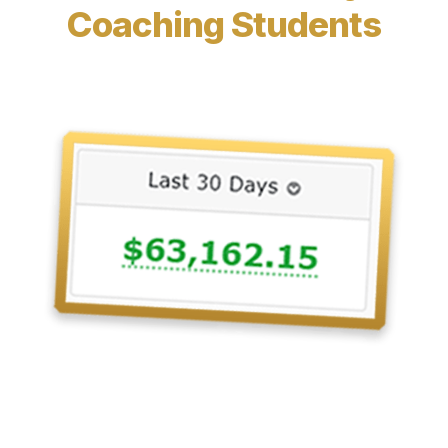
Coaching Students