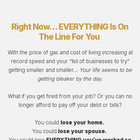
Right Now… EVERYTHING Is On
The Line For You
With the price of gas and cost of living increasing at
record speed and your “list of businesses to try”
getting smaller and smaller…
Your life seems to be
getting bleaker by the day.
What if you get fired from your job? Or you can no
longer afford to pay off your debt or bills?
You could
lose your home.
You could
lose your spouse.