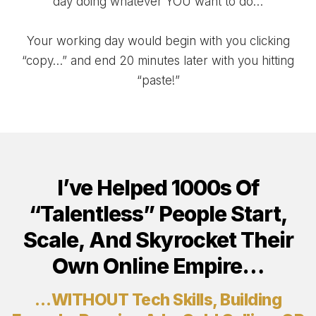
day doing whatever YOU want to do…
Your working day would begin with you clicking
“copy…” and end 20 minutes later with you hitting
“paste!”
I’ve Helped 1000s Of
“Talentless” People Start,
Scale, And Skyrocket Their
Own Online Empire…
…WITHOUT Tech Skills, Building