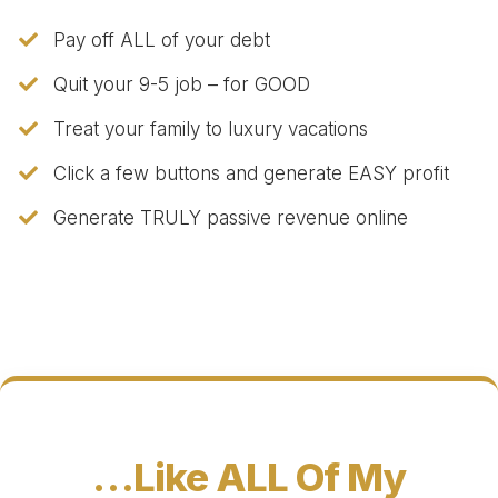
Pay off ALL of your debt
Quit your 9-5 job – for GOOD
Treat your family to luxury vacations
​Click a few buttons and generate EASY profit
​Generate TRULY passive revenue online
…Like ALL Of My