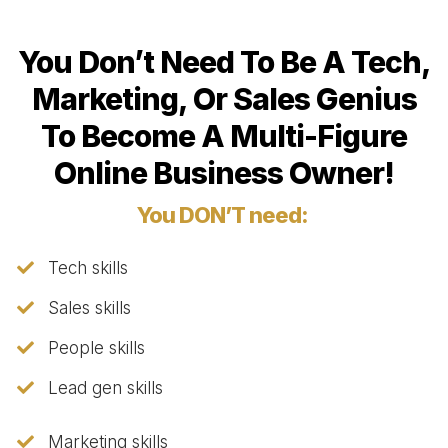
You Don’t Need To Be A Tech,
Marketing, Or Sales Genius
To Become A Multi-Figure
Online Business Owner!
You DON’T need:
Tech skills
Sales skills
People skills
​Lead gen skills
​Marketing skills