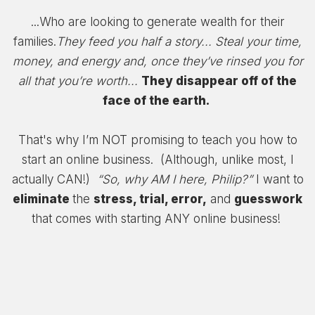
...Who are looking to generate wealth for their
families.
They feed you half a story... Steal your time,
money, and energy a
nd, once they’ve rinsed you for
all that you’re worth...
They disappear off of the
face of the earth.
That's why I’m NOT promising to teach you how to
start an online business. (Although, unlike most, I
actually CAN!)
“So, why AM I here, Philip?”
I want to
eliminate
the
stress, trial, error,
and
guesswork
that comes with starting ANY online business!