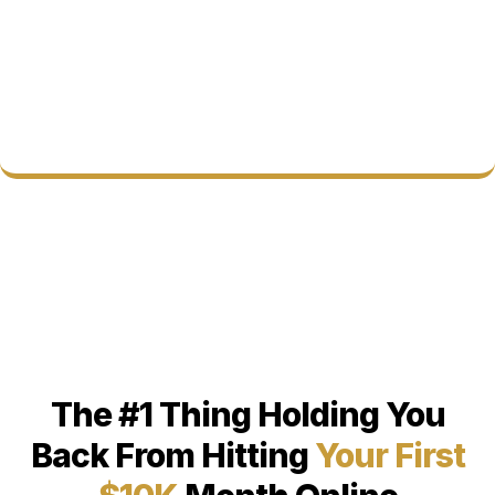
The #1 Thing Holding You
Back From Hitting
Your First