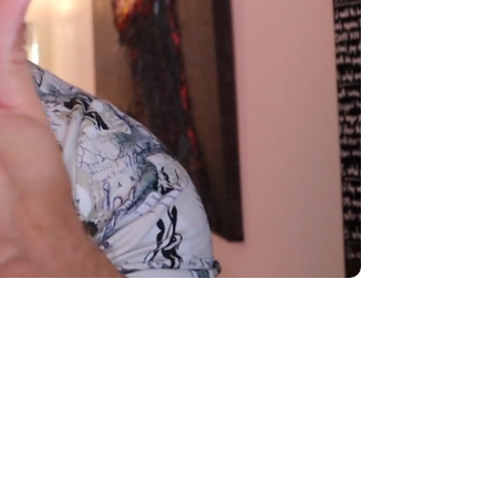
000
|
: $2,000