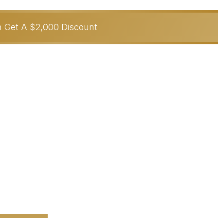
on Get A $2,000 Discount
From-Anywhere
 YOU….
th In
90 Days Or Less