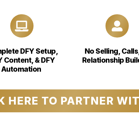
plete DFY Setup,
No Selling, Calls
 Content, & DFY
Relationship Buil
Automation
K HERE TO PARTNER WI