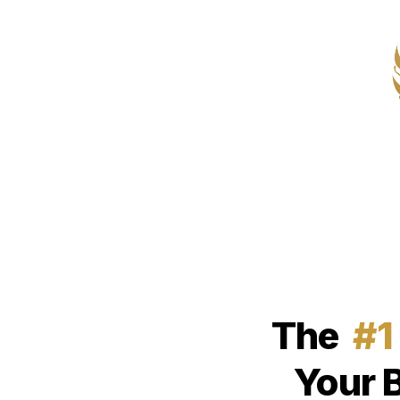
The
#1
Your 