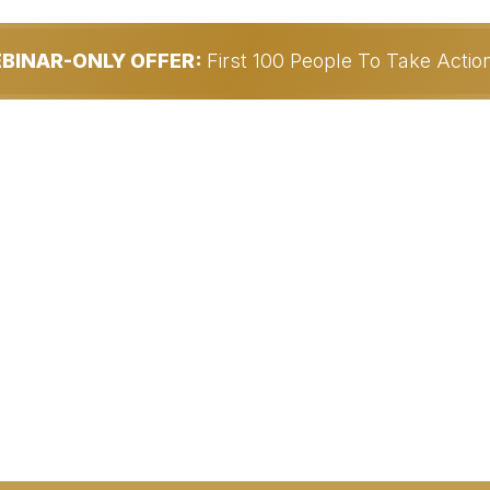
EBINAR-ONLY OFFER:
First 100 People To Take Acti
Partner With Me...
ely Profitable Work-
ESS BUILT FOR
y Generate $30,000.00+/Mon