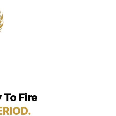
 To Fire
ERIOD.