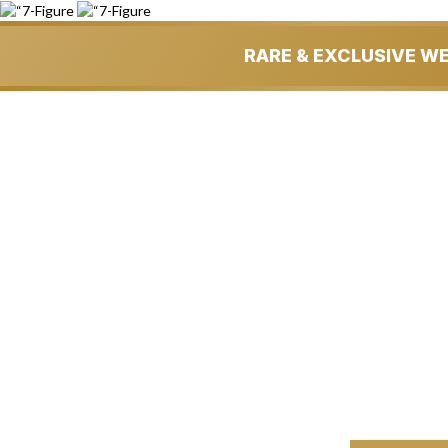
RARE & EXCLUSIVE W
Get An Insan
BUSIN
…& Could Potentiall