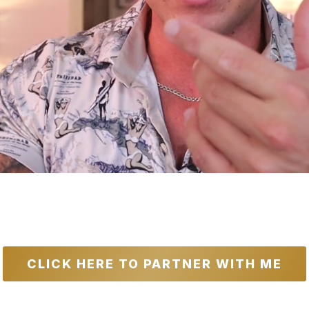
 Value: $143,500+ | Usual Price:
$4,
avings For The First 100 Applicants
CLICK HERE TO PARTNER WITH ME