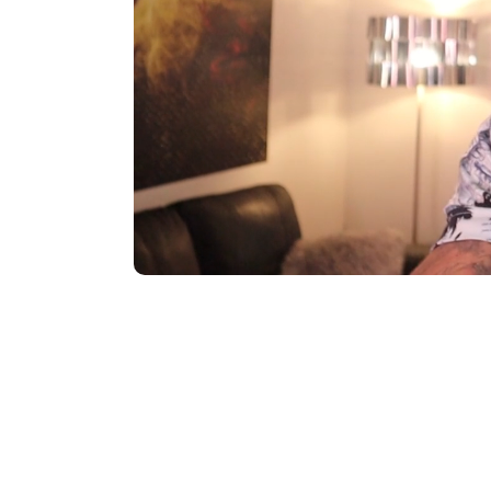
Total
Total S