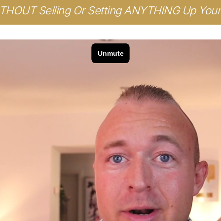
HOUT Selling Or Setting ANYTHING Up Your