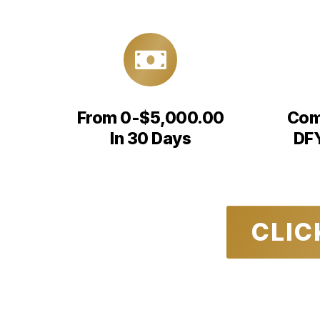
From 0-$5,000.00
Com
In 30 Days
DFY
CLIC