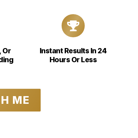
, Or
Instant Results In 24
ding
Hours Or Less
TH ME