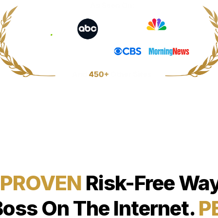
 PROVEN
Risk-Free Way
Boss On The Internet.
P