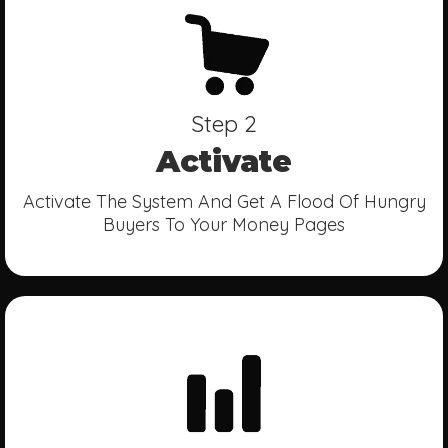
Step 2
Activate
Activate The System And Get A Flood Of Hungry
Buyers To Your Money Pages