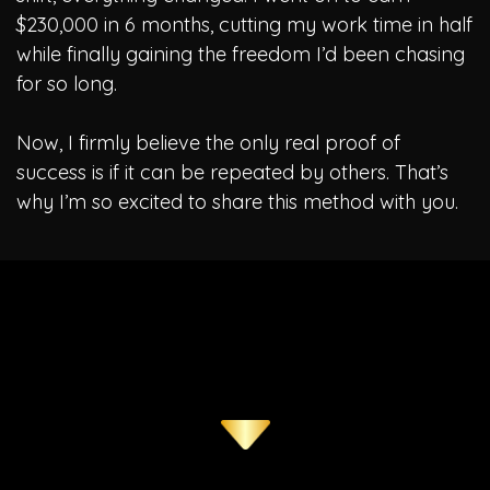
$230,000 in 6 months, cutting my work time in half
while finally gaining the freedom I’d been chasing
for so long.
Now, I firmly believe the only real proof of
success is if it can be repeated by others. That’s
why I’m so excited to share this method with you.
This Allowed Me To Breakout And Finally Enjoy A Life Of
Freedom! However..