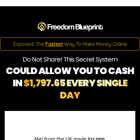
Exposed: The
Fastest
Way To Make Money Online
Do Not Share! This Secret System
COULD ALLOW YOU TO CASH
IN
$1,797.65 EVERY SINGLE
DAY