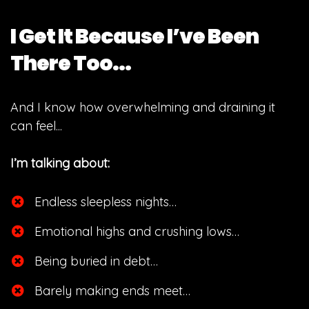
I Get It Because I’ve Been
There Too...
And I know how overwhelming and draining it
can feel...
I’m talking about:
Endless sleepless nights…
​Emotional highs and crushing lows…
​Being buried in debt…
​Barely making ends meet…