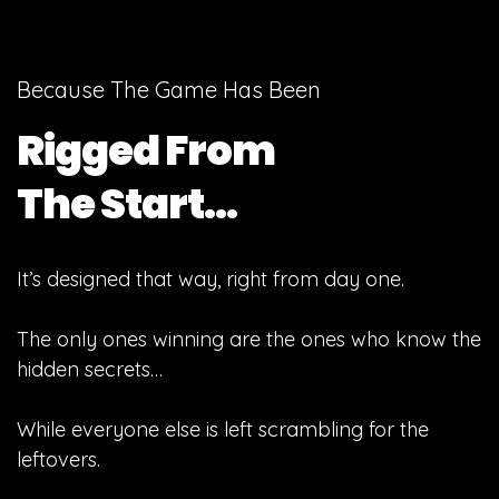
Because The Game Has Been
Rigged From
The Start…
It’s designed that way, right from day one.
The only ones winning are the ones who know the
hidden secrets…
While everyone else is left scrambling for the
leftovers.