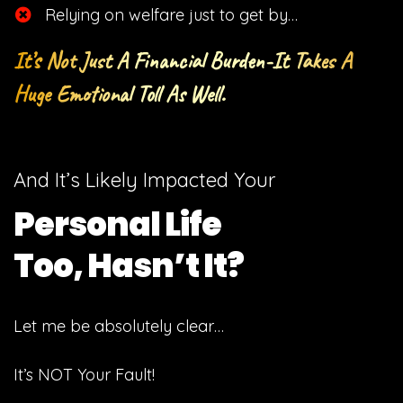
​Relying on welfare just to get by…
It’s Not Just A Financial Burden-It Takes A
Huge Emotional Toll As Well.
And It’s Likely Impacted Your
Personal Life
Too, Hasn’t It?
Let me be absolutely clear…
It’s NOT Your Fault!