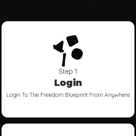
Step 1
Login
Login To The Freedom Blueprint From Anywhere