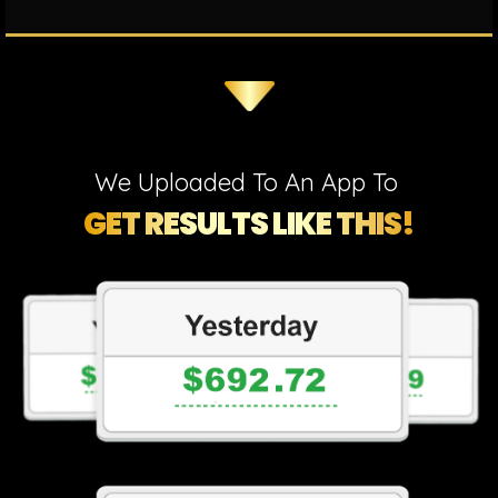
We Uploaded To An App To
GET RESULTS LIKE THIS!