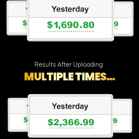
Results After Uploading
MULTIPLE TIMES…