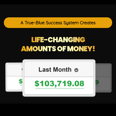
A True-Blue Success System Creates
LIFE-CHANGING
AMOUNTS OF MONEY!