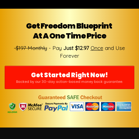
Get Freedom Blueprint
At A One Time Price
$197 Monthly
- Pay
Just $12.97
Once
and Use
Forever
Get Started Right Now!
Backed by our 30-day action-based money back guarantee.