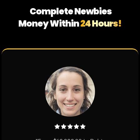
Complete Newbies
Money Within
24 Hours!