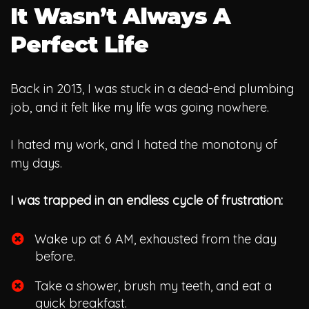
It Wasn’t Always A
Perfect Life
Back in 2013, I was stuck in a dead-end plumbing
job, and it felt like my life was going nowhere.
I hated my work, and I hated the monotony of
my days.
I was trapped in an endless cycle of frustration:
Wake up at 6 AM, exhausted from the day
before.
​Take a shower, brush my teeth, and eat a
quick breakfast.