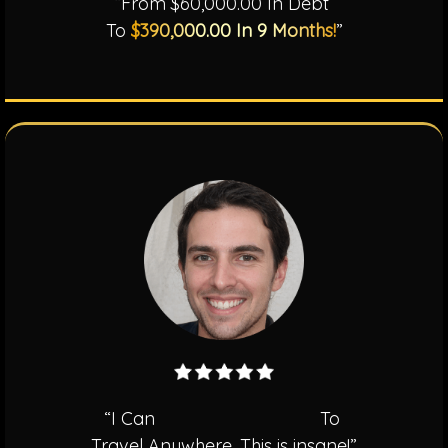
“From $60,000.00 In Debt
To
$390,000.00 In 9 Months!
”
“I Can
Pay For My Family
To
Travel Anywhere. This is insane!”