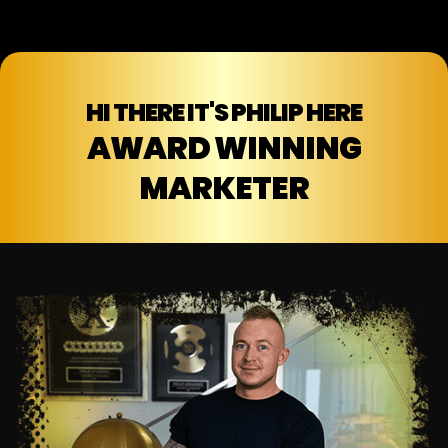
HI THERE IT'S PHILIP HERE
AWARD WINNING
MARKETER