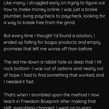
Like many, I struggled early on trying to figure out
how to make money online. I was just a broke
plumber, living paycheck to paycheck, looking for
a way to break free from the grind.
But every time I thought I’d found a solution, I
ended up falling for bogus products and empty
promises that left me worse off than before.
This led me down a rabbit hole so deep that I hit
rock bottom -I was out of options and nearly out
of hope. I had to find something that worked, and
I needed it fast.
That’s when I stumbled upon the method I now
teach in Freedom Blueprint
After making that
shift, everything changed. I went on to earn