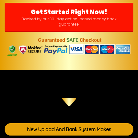
Get Started Right Now!
Backed by our 30-day action-based money back
guarantee.
New Upload And Bank System Makes