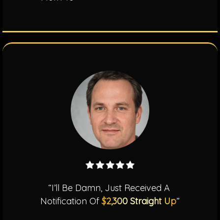
“I’ll Be Damn, Just Received A
Notification Of
$2,300 Straight Up
”