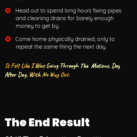
Head out to spend long hours fixing pipes
and cleaning drains for barely enough
money to get by.
​Come home physically drained, only to
repeat the same thing the next day.
It Felt Like I Was Going Through The Motions, Day
After Day, With No Way Out.
The End Result