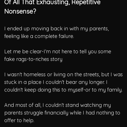
Of All That Exhausting, Repetitive
Nonsense?
I ended up moving back in with my parents,
feeling like a complete failure.
Let me be clear-I’m not here to tell you some
fake rags-to-riches story
I wasn’t homeless or living on the streets, but I was
stuck in a place I couldn’t bear any longer.
I
couldn’t keep doing this to myself-or to my family.
And most of all, I couldn’t stand watching my
parents struggle financially while I had nothing to
offer to help.