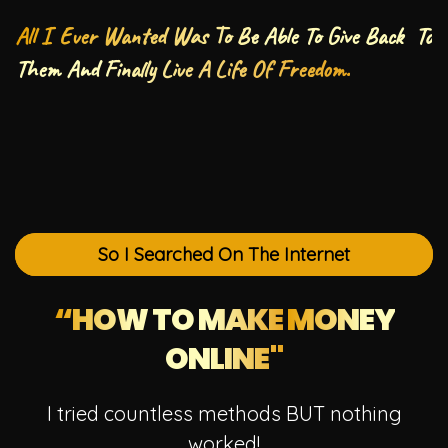
All I Ever Wanted Was To Be Able To Give Back To
Them And Finally Live A Life Of Freedom.
So I Searched On The Internet
“HOW TO MAKE
MONEY
ONLINE"
I tried countless methods BUT nothing
worked!