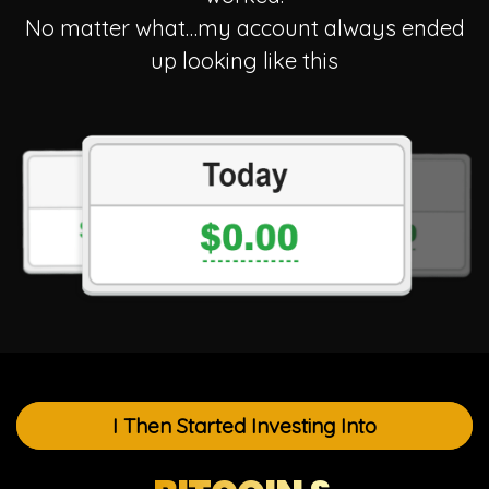
No matter what…my account always ended
up
looking like this
I Then Started Investing Into