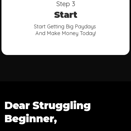
Step 3
Start
Start Getting Big Paydays
And Make Money Today!
Dear Struggling
Beginner,