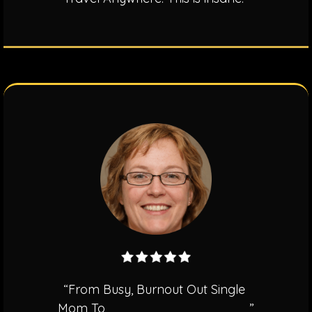
“From Busy, Burnout Out Single
Mom To
$350,000.00 In 9 Months
”