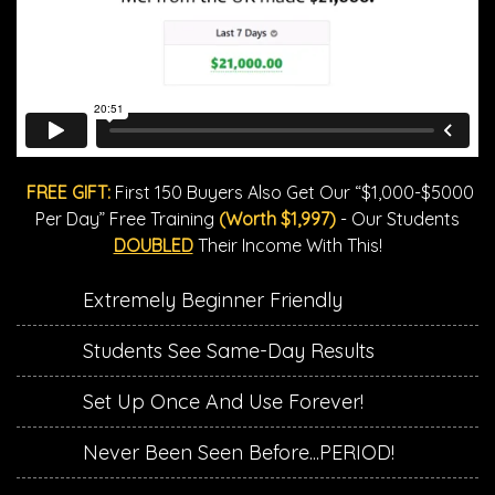
FREE GIFT:
First 150 Buyers Also Get Our “$1,000-$5000
Per Day” Free Training
(Worth $1,997)
- Our Students
DOUBLED
Their Income With This!
Extremely Beginner Friendly
​Students See Same-Day Results
​Set Up Once And Use Forever!
​Never Been Seen Before...PERIOD!