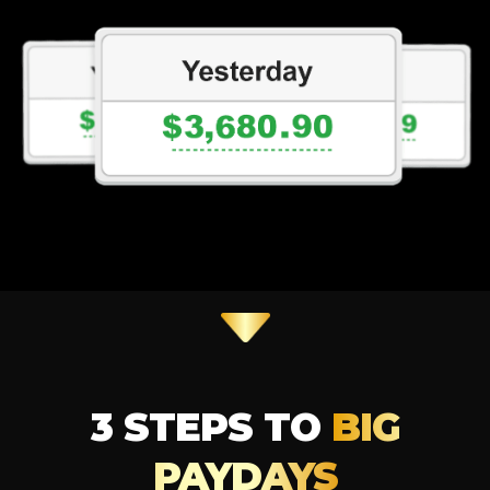
3 STEPS TO
BIG
PAYDAYS