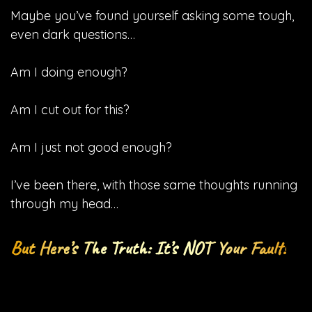
Maybe you’ve found yourself asking some tough,
even dark questions…
Am I doing enough?
Am I cut out for this?
Am I just not good enough?
I’ve been there, with those same thoughts running
through my head…
But Here’s The Truth: It’s NOT Your Fault!