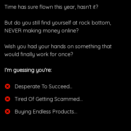
Time has sure flown this year, hasn’t it?
But do you still find yourself at rock bottom,
NEVER making money online?
Wish you had your hands on something that
would finally work for once?
I’m guessing you’re:
Desperate To Succeed...
​Tired Of Getting Scammed…
​Buying Endless Products…