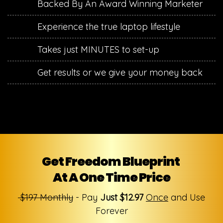
​Backed By An Award Winning Marketer
​Experience the true laptop lifestyle
​Takes just MINUTES to set-up
​Get results or we give your money back
Get Freedom Blueprint
At A One Time Price
$197 Monthly
- Pay
Just $12.97
Once
and Use
Forever