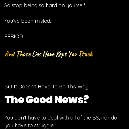
So stop being so hard on yourself…
You’ve been misled.
PERIOD.
And Those Lies Have Kept You Stuck.
But It Doesn’t Have To Be This Way…
The Good News?
You don’t have to deal with all of the BS, nor do
you have to struggle...