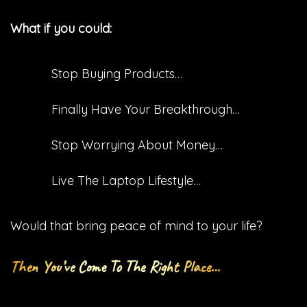
What if you could:
Stop Buying Products…
​Finally Have Your Breakthrough…
​Stop Worrying About Money…
​Live The Laptop Lifestyle…
Would that bring peace of mind to your life?
Then You’ve Come To The Right Place…